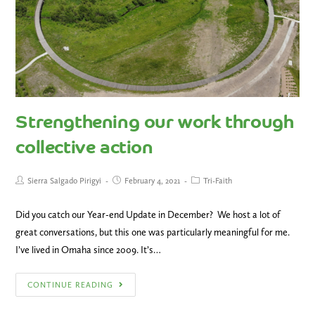
Strengthening our work through
collective action
Sierra Salgado Pirigyi
February 4, 2021
Tri-Faith
Did you catch our Year-end Update in December? We host a lot of
great conversations, but this one was particularly meaningful for me.
I’ve lived in Omaha since 2009. It’s…
CONTINUE READING