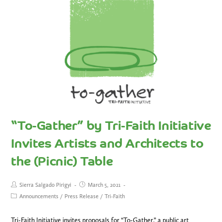
“To-Gather” by Tri-Faith Initiative
Invites Artists and Architects to
the (Picnic) Table
Sierra Salgado Pirigyi
March 5, 2021
Announcements
/
Press Release
/
Tri-Faith
Tri-Faith Initiative invites proposals for “To-Gather,” a public art