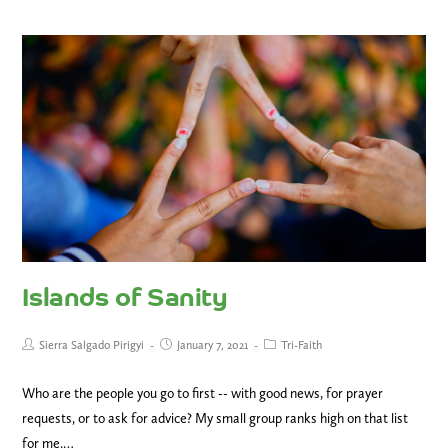
Islands of Sanity
Sierra Salgado Pirigyi
January 7, 2021
Tri-Faith
Who are the people you go to first -- with good news, for prayer
requests, or to ask for advice? My small group ranks high on that list
for me.…