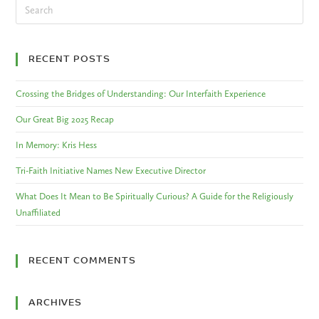
RECENT POSTS
Crossing the Bridges of Understanding: Our Interfaith Experience
Our Great Big 2025 Recap
In Memory: Kris Hess
Tri-Faith Initiative Names New Executive Director
What Does It Mean to Be Spiritually Curious? A Guide for the Religiously
Unaffiliated
RECENT COMMENTS
ARCHIVES