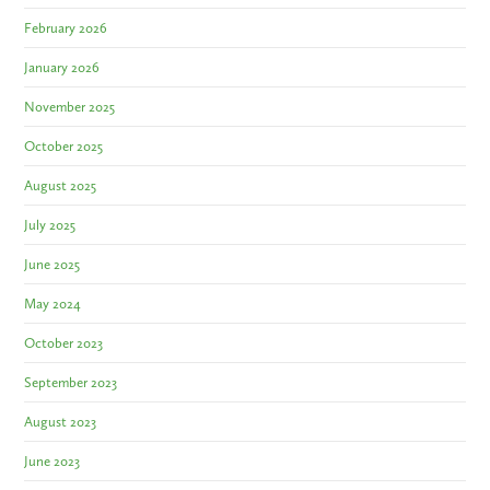
February 2026
January 2026
November 2025
October 2025
August 2025
July 2025
June 2025
May 2024
October 2023
September 2023
August 2023
June 2023