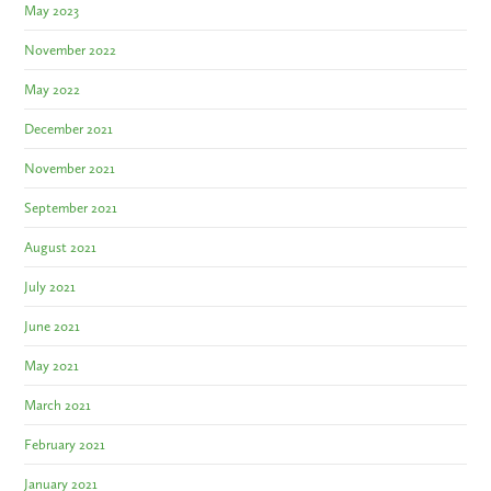
May 2023
November 2022
May 2022
December 2021
November 2021
September 2021
August 2021
July 2021
June 2021
May 2021
March 2021
February 2021
January 2021