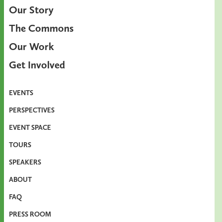
Our Story
The Commons
Our Work
Get Involved
EVENTS
PERSPECTIVES
EVENT SPACE
TOURS
SPEAKERS
ABOUT
FAQ
PRESS ROOM