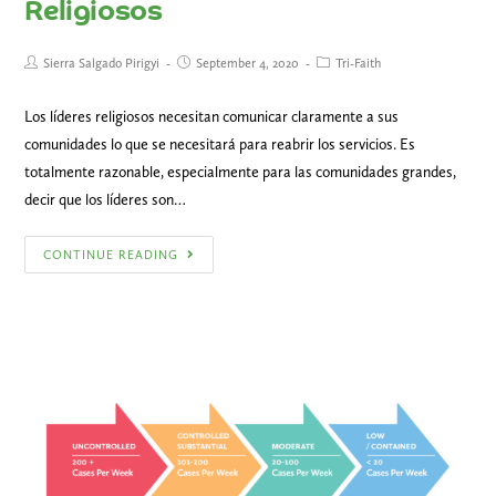
Religiosos
Sierra Salgado Pirigyi
September 4, 2020
Tri-Faith
Los líderes religiosos necesitan comunicar claramente a sus
comunidades lo que se necesitará para reabrir los servicios. Es
totalmente razonable, especialmente para las comunidades grandes,
decir que los líderes son…
CONTINUE READING