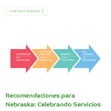
CONTINUE READING
Recomendaciones para
Nebraska: Celebrando Servicios