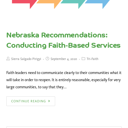
Nebraska Recommendations:
Conducting Faith-Based Services
Sierra Salgado Pirigyi
September 4, 2020
Tri-Faith
Faith leaders need to communicate clearly to their communities what it
will take in order to reopen. It is entirely reasonable, especially for very
large communities, to say that they…
CONTINUE READING