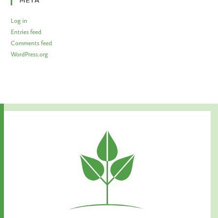
META
Log in
Entries feed
Comments feed
WordPress.org