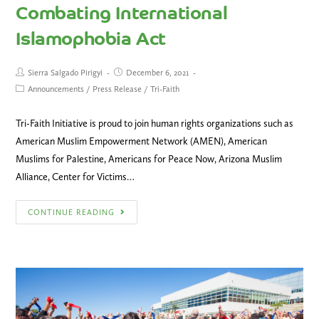
Combating International
Islamophobia Act
Sierra Salgado Pirigyi
December 6, 2021
Announcements
/
Press Release
/
Tri-Faith
Tri-Faith Initiative is proud to join human rights organizations such as
American Muslim Empowerment Network (AMEN), American
Muslims for Palestine, Americans for Peace Now, Arizona Muslim
Alliance, Center for Victims…
CONTINUE READING