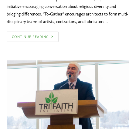
initiative encouraging conversation about religious diversity and
bridging differences. “To-Gather” encourages architects to form multi-
disciplinary teams of artists, contractors, and fabricators…
CONTINUE READING