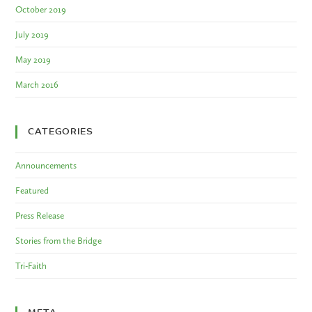
October 2019
July 2019
May 2019
March 2016
CATEGORIES
Announcements
Featured
Press Release
Stories from the Bridge
Tri-Faith