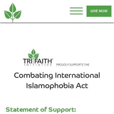
GIVE NOW
Statement of Support: