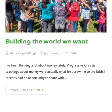
Building the world we want
Sierra Salgado Pirigyi
July 11, 2021
Tri-Faith
I've been thinking a lot about money lately. Progressive Christian
teachings about money were actually what first drew me to the faith. I
recently had an opportunity to share with…
CONTINUE READING