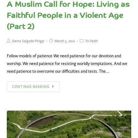
A Muslim Call for Hope: Living as
Faithful People in a Violent Age
(Part 2)
Sierra Salgado Pirigyi
March 3, 2021
Tri-Faith
Follow models of patience We need patience for our devotion and
worship. We need patience for resisting worldly temptations. And we
need patience to overcome our difficulties and tests. The…
CONTINUE READING