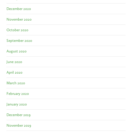
December 2020
November 2020
October 2020
September 2020
August 2020
June 2020
April 2020
March 2020
February 2020
January 2020
December 2019
November 2019