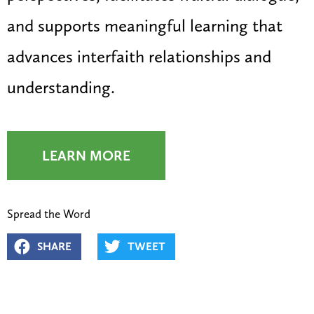
and supports meaningful learning that
advances interfaith relationships and
understanding.
LEARN MORE
Spread the Word
SHARE
TWEET