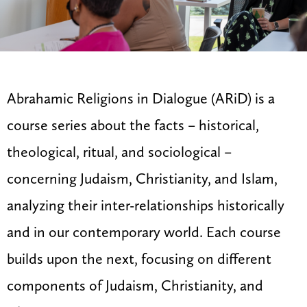
Abrahamic Religions in Dialogue (ARiD) is a
course series about the facts – historical,
theological, ritual, and sociological –
concerning Judaism, Christianity, and Islam,
analyzing their inter-relationships historically
and in our contemporary world. Each course
builds upon the next, focusing on different
components of Judaism, Christianity, and