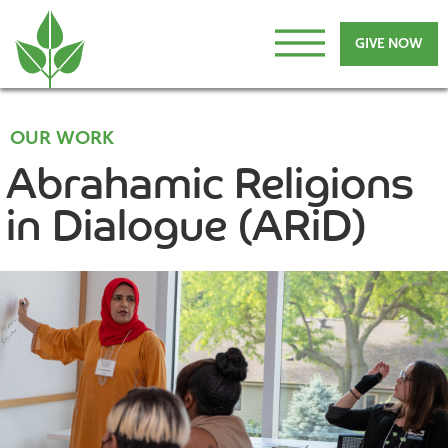
GIVE NOW
OUR WORK
Abrahamic Religions
in Dialogue (ARiD)