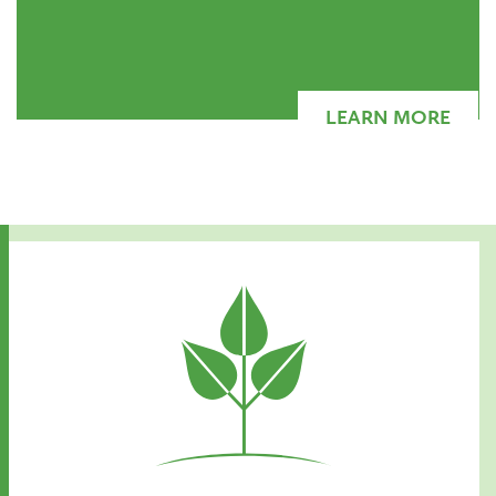
LEARN MORE