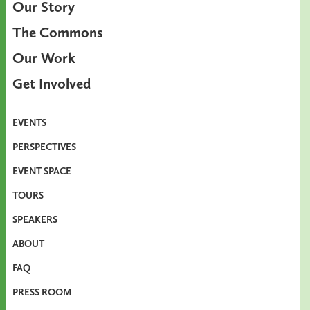
Our Story
The Commons
Our Work
Get Involved
EVENTS
PERSPECTIVES
EVENT SPACE
TOURS
SPEAKERS
ABOUT
FAQ
PRESS ROOM