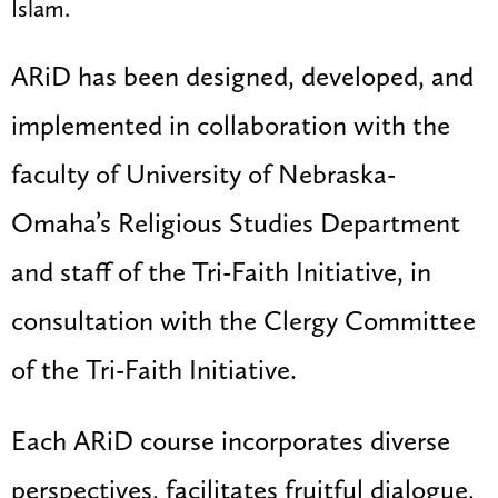
Islam.
ARiD has been designed, developed, and
implemented in collaboration with the
faculty of University of Nebraska-
Omaha’s Religious Studies Department
and staff of the Tri-Faith Initiative, in
consultation with the Clergy Committee
of the Tri-Faith Initiative.
Each ARiD course incorporates diverse
perspectives, facilitates fruitful dialogue,