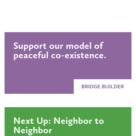
Support our model of
peaceful co-existence.
BRIDGE BUILDER
Next Up: Neighbor to
Neighbor