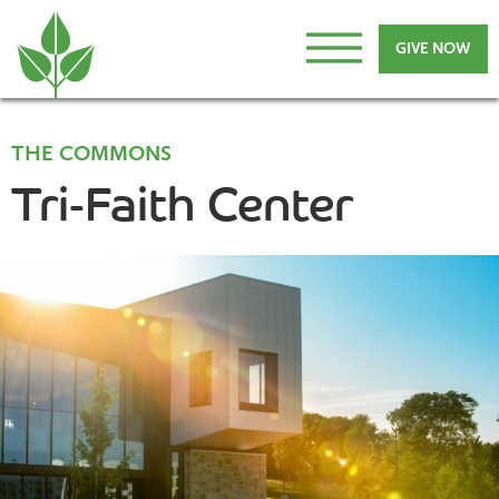
GIVE NOW
THE COMMONS
Tri-Faith Center