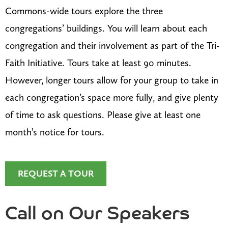
Commons-wide tours explore the three
congregations’ buildings. You will learn about each
congregation and their involvement as part of the Tri-
Faith Initiative. Tours take at least 90 minutes.
However, longer tours allow for your group to take in
each congregation’s space more fully, and give plenty
of time to ask questions. Please give at least one
month’s notice for tours.
REQUEST A TOUR
Call on Our Speakers