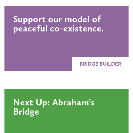
Support our model of
peaceful co-existence.
BRIDGE BUILDER
Next Up: Abraham’s
Bridge