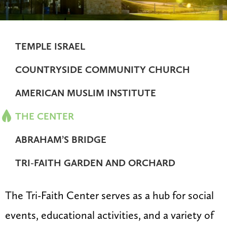
TEMPLE ISRAEL
COUNTRYSIDE COMMUNITY CHURCH
AMERICAN MUSLIM INSTITUTE
THE CENTER
ABRAHAM’S BRIDGE
TRI-FAITH GARDEN AND ORCHARD
The Tri-Faith Center serves as a hub for social
events, educational activities, and a variety of