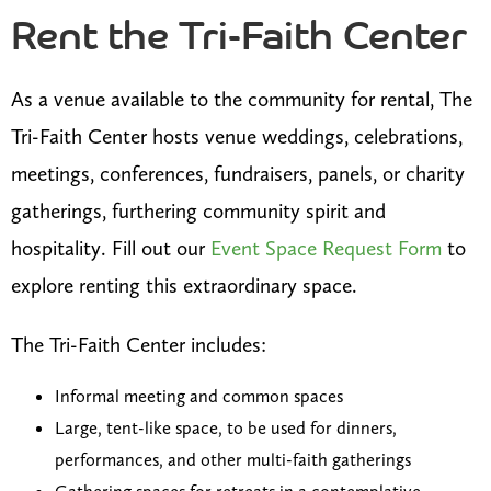
Rent the Tri-Faith Center
As a venue available to the community for rental, The
Tri-Faith Center hosts venue weddings, celebrations,
meetings, conferences, fundraisers, panels, or charity
gatherings, furthering community spirit and
hospitality. Fill out our
Event Space Request Form
to
explore renting this extraordinary space.
The Tri-Faith Center includes:
Informal meeting and common spaces
Large, tent-like space, to be used for dinners,
performances, and other multi-faith gatherings