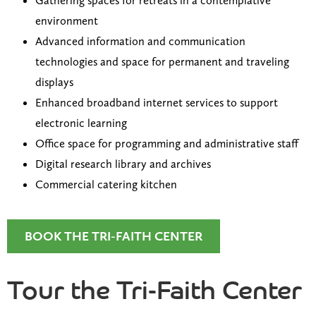
Gathering spaces for retreats in a contemplative
environment
Advanced information and communication
technologies and space for permanent and traveling
displays
Enhanced broadband internet services to support
electronic learning
Office space for programming and administrative staff
Digital research library and archives
Commercial catering kitchen
BOOK THE TRI-FAITH CENTER
Tour the Tri-Faith Center