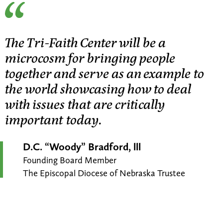
The Tri-Faith Center will be a
microcosm for bringing people
together and serve as an example to
the world showcasing how to deal
with issues that are critically
important today.
D.C. “Woody” Bradford, lll
Founding Board Member
The Episcopal Diocese of Nebraska Trustee