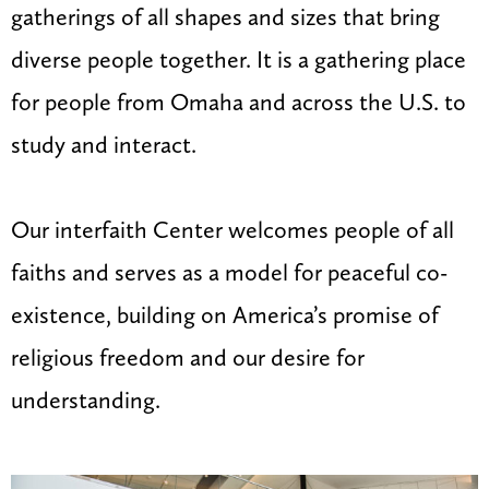
gatherings of all shapes and sizes that bring
diverse people together. It is a gathering place
for people from Omaha and across the U.S. to
study and interact.
Our interfaith Center welcomes people of all
faiths and serves as a model for peaceful co-
existence, building on America’s promise of
religious freedom and our desire for
understanding.