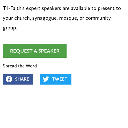
Tri-Faith’s expert speakers are available to present to
your church, synagogue, mosque, or community
group.
REQUEST A SPEAKER
Spread the Word
SHARE
TWEET