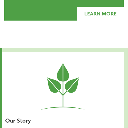
LEARN MORE
Our Story