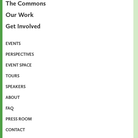
The Commons
Our Work
Get Involved
EVENTS
PERSPECTIVES
EVENT SPACE
TOURS
SPEAKERS
ABOUT
FAQ
PRESS ROOM
CONTACT