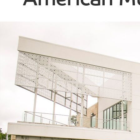
American Mu