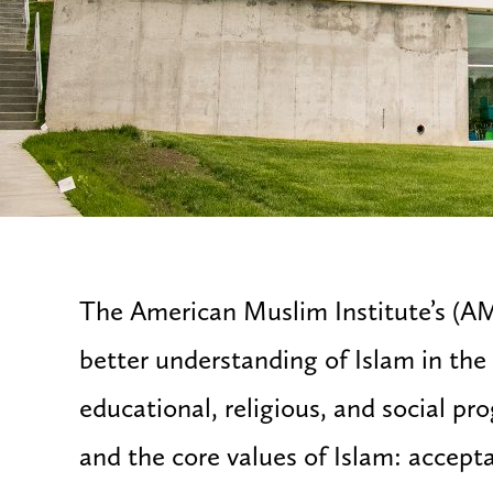
The American Muslim Institute’s (AM
better understanding of Islam in th
educational, religious, and social pr
and the core values of Islam: accept