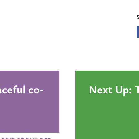
ceful co-
Next Up: T