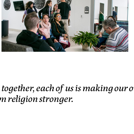
s together, each of us is making our
wn religion stronger.