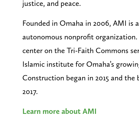
justice, and peace.
Founded in Omaha in 2006, AMI is a
autonomous nonprofit organization
center on the Tri-Faith Commons ser
Islamic institute for Omaha’s growi
Construction began in 2015 and the 
2017.
Learn more about AMI