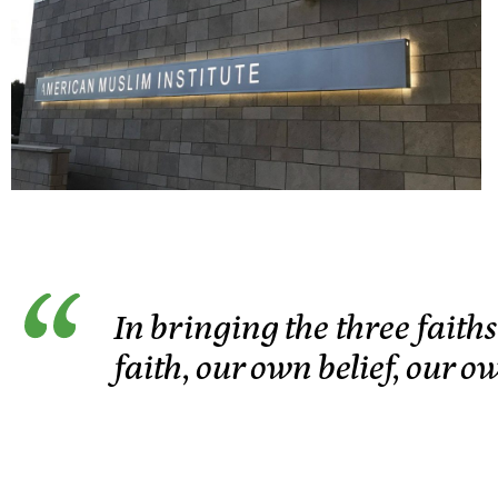
In bringing the three faith
faith, our own belief, our o