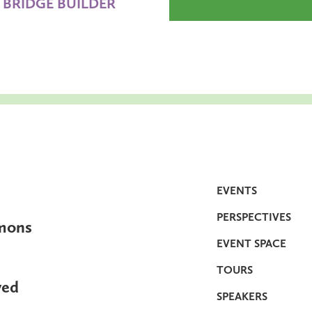
BRIDGE BUILDER
EVENTS
PERSPECTIVES
mons
EVENT SPACE
TOURS
ved
SPEAKERS