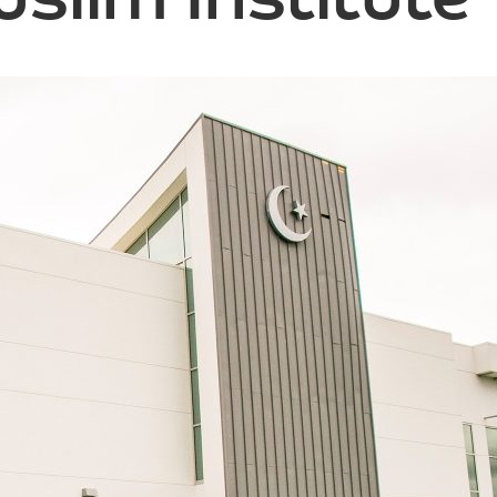
slim Institute