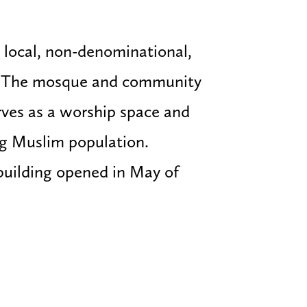
 local, non-denominational,
. The mosque and community
ves as a worship space and
ng Muslim population.
building opened in May of