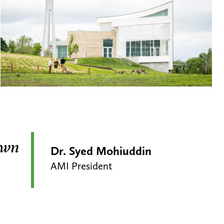
 own
Dr. Syed Mohiuddin
AMI President