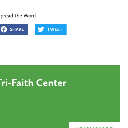
Spread the Word
SHARE
TWEET
ri-Faith Center