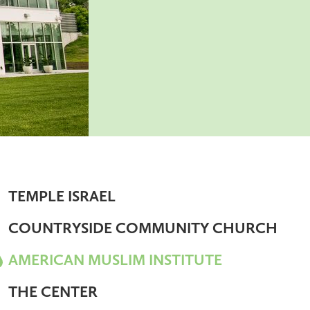
TEMPLE ISRAEL
COUNTRYSIDE COMMUNITY CHURCH
AMERICAN MUSLIM INSTITUTE
THE CENTER