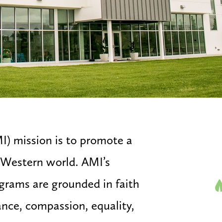
I) mission is to promote a
e Western world. AMI’s
ograms are grounded in faith
ance, compassion, equality,