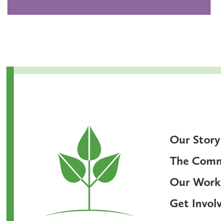
Our Story
The Com
Our Work
Get Invol