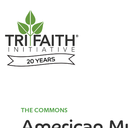
THE COMMONS