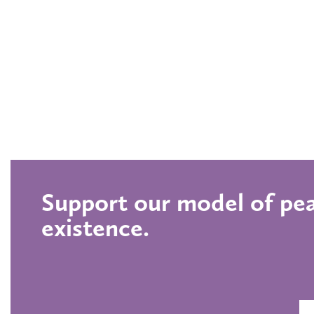
Support our model of pea
existence.