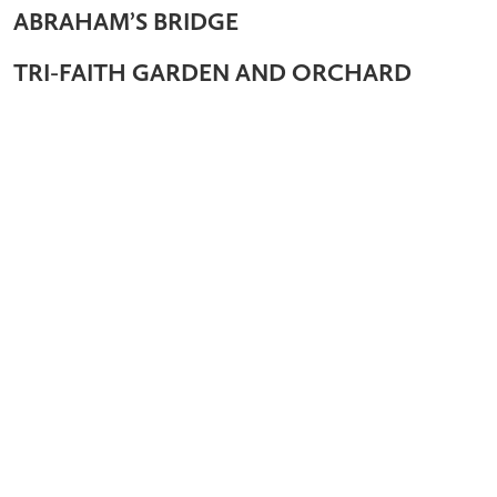
ABRAHAM’S BRIDGE
TRI-FAITH GARDEN AND ORCHARD