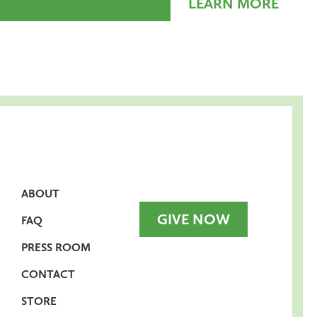
LEARN MORE
ABOUT
GIVE NOW
FAQ
PRESS ROOM
CONTACT
STORE