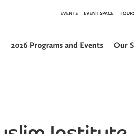
EVENTS
EVENT SPACE
TOUR
2026 Programs and Events
Our S