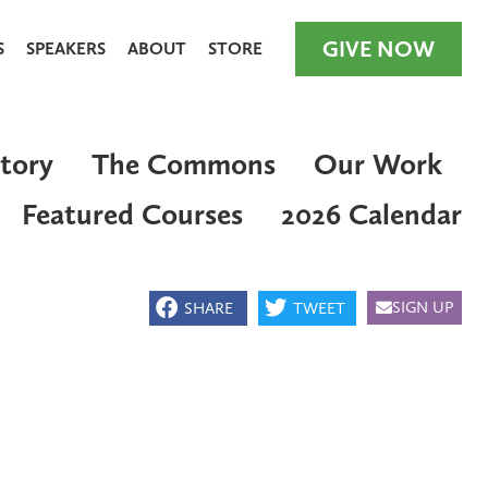
GIVE NOW
S
SPEAKERS
ABOUT
STORE
tory
The Commons
Our Work
Featured Courses
2026 Calendar
GIVE NOW
SIGN UP
SHARE
TWEET