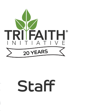
Staff