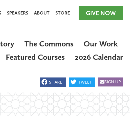
GIVE NOW
S
SPEAKERS
ABOUT
STORE
tory
The Commons
Our Work
Featured Courses
2026 Calendar
GIVE NOW
SIGN UP
SHARE
TWEET