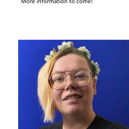
More information to come!