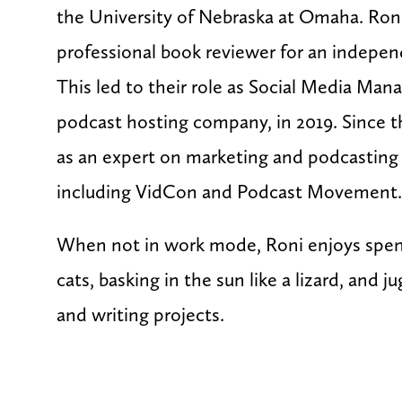
the University of Nebraska at Omaha. Roni 
professional book reviewer for an indepen
This led to their role as Social Media Man
podcast hosting company, in 2019. Since 
as an expert on marketing and podcasting 
including VidCon and Podcast Movement
When not in work mode, Roni enjoys spen
cats, basking in the sun like a lizard, and 
and writing projects.