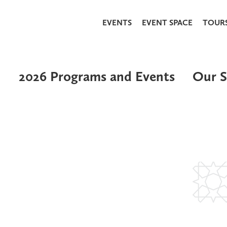
EVENTS
EVENT SPACE
TOUR
2026 Programs and Events
Our S