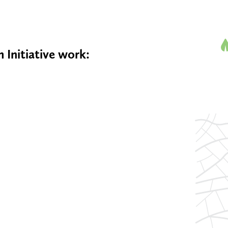
 Initiative work: