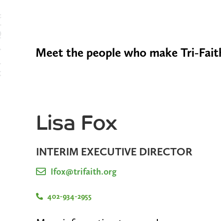
Meet the people who make Tri-Faith
Lisa Fox
INTERIM EXECUTIVE DIRECTOR
lfox@trifaith.org
402-934-2955