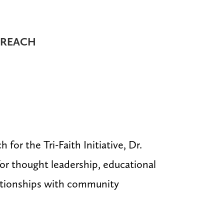
TREACH
for the Tri-Faith Initiative, Dr.
for thought leadership, educational
lationships with community