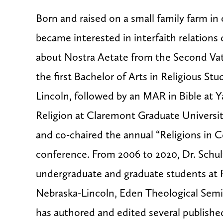
Born and raised on a small family farm in 
became interested in interfaith relations
about
Nostra Aetate
from the Second Vat
the first Bachelor of Arts in Religious Stu
Lincoln, followed by an MAR in Bible at Y
Religion at Claremont Graduate Universi
and co-chaired the annual “Religions in C
conference. From 2006 to 2020, Dr. Schult
undergraduate and graduate students at 
Nebraska-Lincoln, Eden Theological Semin
has authored and edited several published