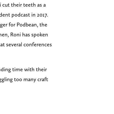
cut their teeth as a
dent podcast in 2017.
ager for Podbean, the
then, Roni has spoken
at several conferences
.
ding time with their
juggling too many craft