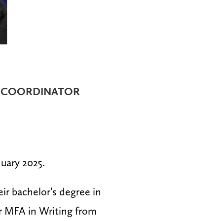
 COORDINATOR
nuary 2025.
r bachelor’s degree in
r MFA in Writing from