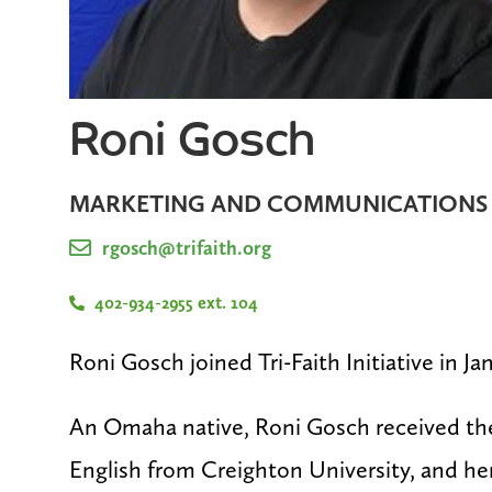
Roni Gosch
MARKETING AND COMMUNICATIONS
rgosch@trifaith.org
402-934-2955 ext. 104
Roni Gosch joined Tri-Faith Initiative in Ja
An Omaha native, Roni Gosch received thei
English from Creighton University, and he