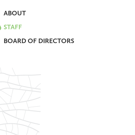
ABOUT
STAFF
BOARD OF DIRECTORS