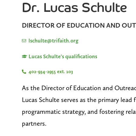
Dr. Lucas Schulte
DIRECTOR OF EDUCATION AND OU
lschulte@trifaith.org
Lucas Schulte's qualifications
402-934-2955 ext. 103
As the Director of Education and Outreach 
Lucas Schulte serves as the primary lead 
programmatic strategy, and fostering re
partners.