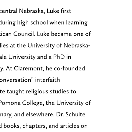
central Nebraska, Luke first
 during high school when learning
ican Council. Luke became one of
dies at the University of Nebraska-
ale University and a PhD in
ty. At Claremont, he co-founded
onversation” interfaith
e taught religious studies to
Pomona College, the University of
ary, and elsewhere. Dr. Schulte
 books, chapters, and articles on