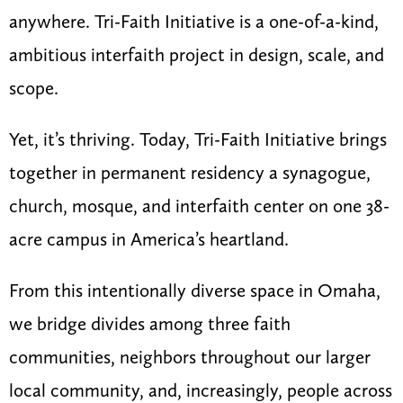
anywhere. Tri-Faith Initiative is a one-of-a-kind,
ambitious interfaith project in design, scale, and
scope.
Yet, it’s thriving. Today, Tri-Faith Initiative brings
together in permanent residency a synagogue,
church, mosque, and interfaith center on one 38-
acre campus in America’s heartland.
From this intentionally diverse space in Omaha,
we bridge divides among three faith
communities, neighbors throughout our larger
local community, and, increasingly, people across