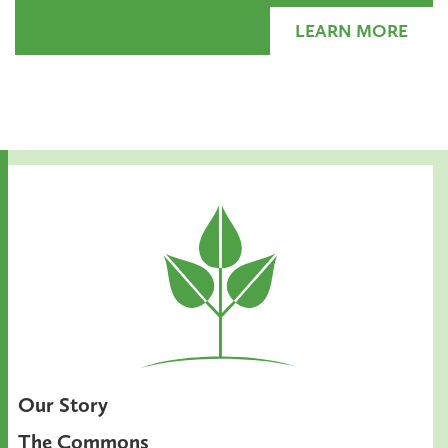
LEARN MORE
Our Story
The Commons