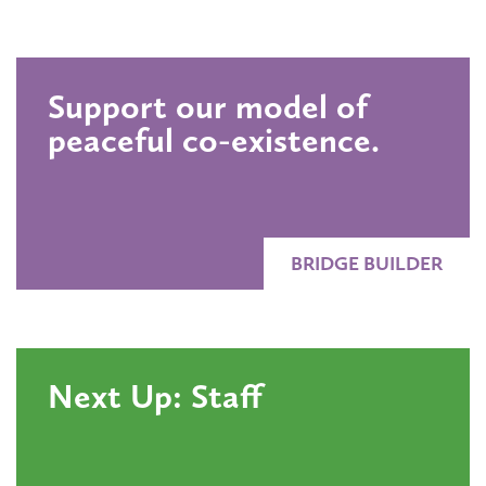
Support our model of
peaceful co-existence.
BRIDGE BUILDER
Next Up: Staff