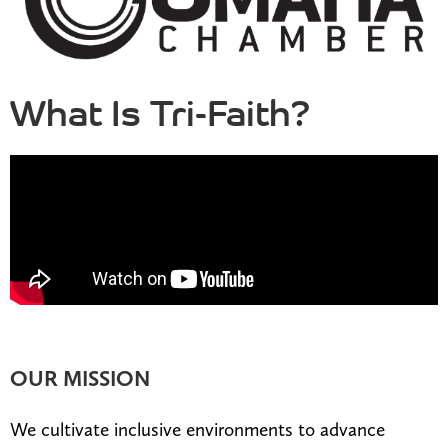
What Is Tri-Faith?
OUR MISSION
We cultivate inclusive environments to advance