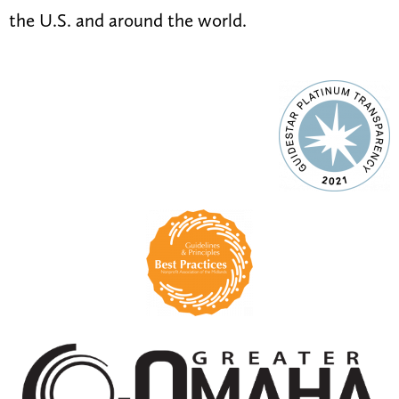
the U.S. and around the world.