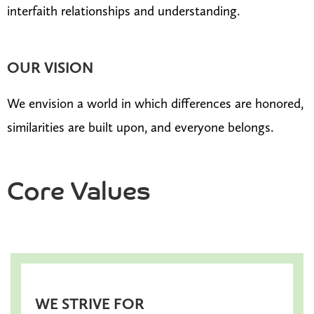
interfaith relationships and understanding.
OUR VISION
We envision a world in which differences are honored,
similarities are built upon, and everyone belongs.
Core Values
WE STRIVE FOR