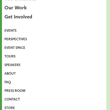
Our Work
Get Involved
EVENTS
PERSPECTIVES
EVENT SPACE
TOURS
SPEAKERS
ABOUT
FAQ
PRESS ROOM
CONTACT
STORE