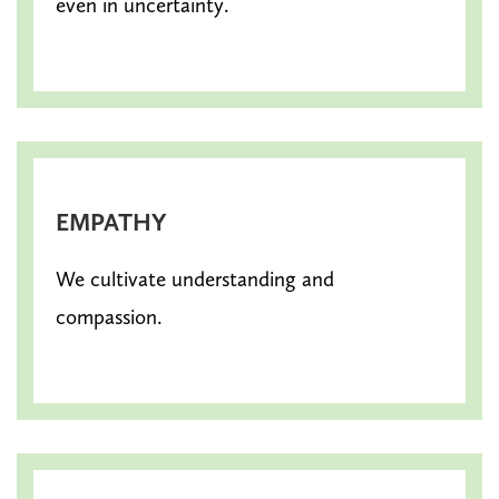
even in uncertainty.
EMPATHY
We cultivate understanding and
compassion.