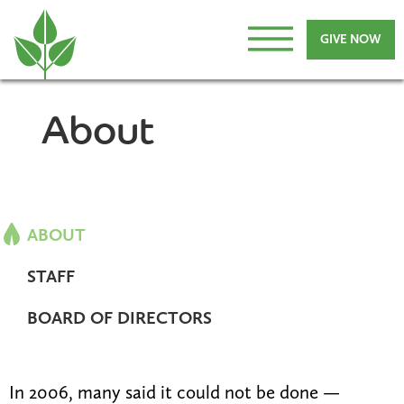
GIVE NOW
About
ABOUT
STAFF
BOARD OF DIRECTORS
In 2006, many said it could not be done —