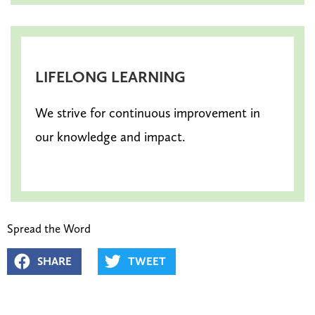
LIFELONG LEARNING
We strive for continuous improvement in
our knowledge and impact.
Spread the Word
SHARE
TWEET