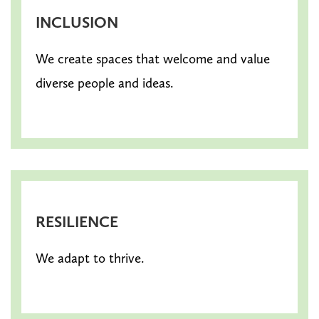
INCLUSION
We create spaces that welcome and value
diverse people and ideas.
RESILIENCE
We adapt to thrive.