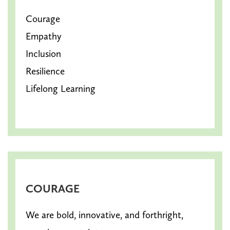
Courage
Empathy
Inclusion
Resilience
Lifelong Learning
COURAGE
We are bold, innovative, and forthright,