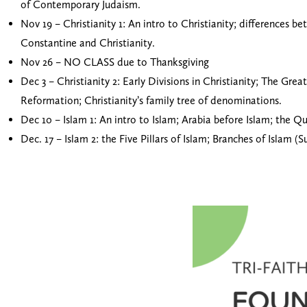
of Contemporary Judaism.
Nov 19 – Christianity 1: An intro to Christianity; differences b
Constantine and Christianity.
Nov 26 – NO CLASS due to Thanksgiving
Dec 3 – Christianity 2: Early Divisions in Christianity; The G
Reformation; Christianity’s family tree of denominations.
Dec 10 – Islam 1: An intro to Islam; Arabia before Islam; the
Dec. 17 – Islam 2: the Five Pillars of Islam; Branches of Islam (