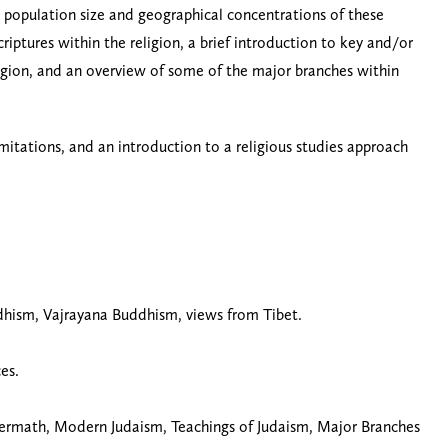
he population size and geographical concentrations of these
riptures within the religion, a brief introduction to key and/or
eligion, and an overview of some of the major branches within
imitations, and an introduction to a religious studies approach
hism, Vajrayana Buddhism, views from Tibet.
es.
ftermath, Modern Judaism, Teachings of Judaism, Major Branches