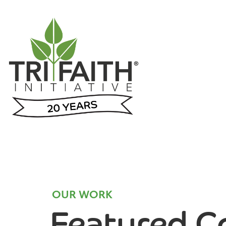
OUR WORK