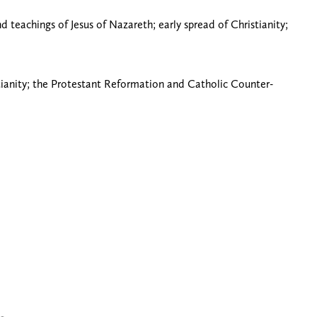
d teachings of Jesus of Nazareth; early spread of Christianity;
stianity; the Protestant Reformation and Catholic Counter-