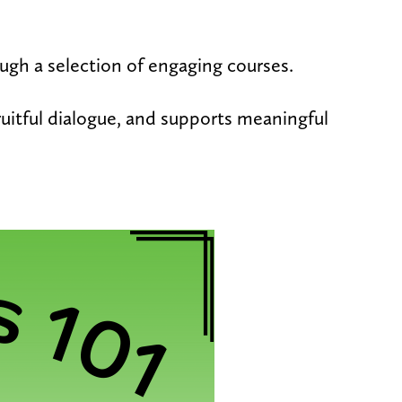
rough a selection of engaging courses.
fruitful dialogue, and supports meaningful