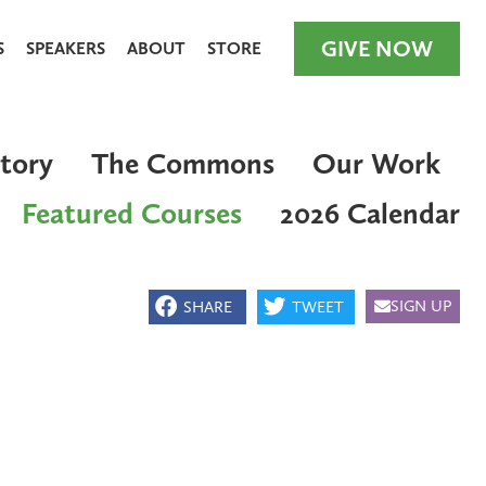
GIVE NOW
S
SPEAKERS
ABOUT
STORE
tory
The Commons
Our Work
Featured Courses
2026 Calendar
GIVE NOW
SIGN UP
SHARE
TWEET