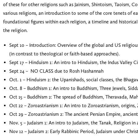
of these for other religions such as Jainism, Shintoism, Taoism, C
various religions, an introduction to some of the core tenets of ea
foundational figures within each religion, a timeline and historic
the religion.
Sept 10 – Introduction: Overview of the global and US religious 
(in contrast to theological or faith-based approaches).
Sept 17 – Hinduism 1: An intro to Hinduism, the Indus Valley Ci
Sept 24 – NO CLASS due to Rosh Hashannah
Oct. 1 – Hinduism 2: the Upanishads, social classes, the Bhagav
Oct. 8 – Buddhism 1: An intro to Buddhism, Three Jewels, Sid
Oct 15 – Buddhism 2: The spread of Buddhism, Theravada, Mah
Oct 22 – Zoroastrianism 1: An intro to Zoroastrianism, origins,
Oct 29 – Zoroastrianism 2: The ancient Persian Empire, ancient 
Nov. 5 – Judaism 1: An intro to Judaism, the Tanak, Religion i
Nov 12 – Judaism 2: Early Rabbinic Period, Judaism under Chr