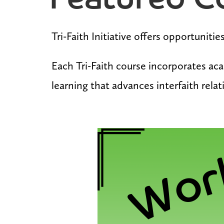
Featured C
Tri-Faith Initiative offers opportuniti
Each Tri-Faith course incorporates aca
learning that advances interfaith rela