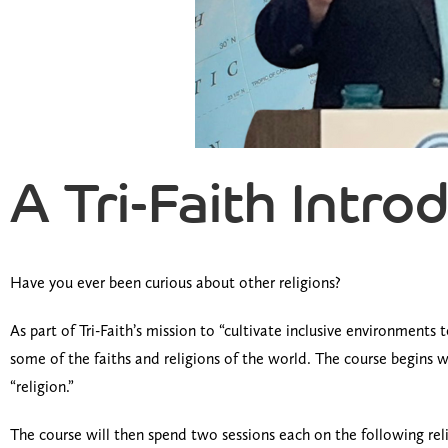
A Tri-Faith Intro
Have you ever been curious about other religions?
As part of Tri-Faith’s mission to “cultivate inclusive environment
some of the faiths and religions of the world. The course begins wi
“religion.”
The course will then spend two sessions each on the following reli