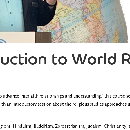
duction to World 
s to advance interfaith relationships and understanding,” this course
th an introductory session about the religious studies approaches use
gions: Hinduism, Buddhism, Zoroastrianism, Judaism, Christianity, a