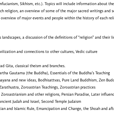
onfucianism, Sikhism, etc.). Topics will include information about t
ch religion, an overview of some of the major sacred writings and sc
al overview of major events and people within the history of each r
landscapes, a discussion of the definitions of “religion” and their l
vilization and connections to other cultures, Vedic culture
ad Gita, classical theism and branches.
dartha Gautama (the Buddha), Essentials of the Buddha’s Teaching
ayana and new ideas, Bodhisattvas, Pure Land Buddhism, Zen Budd
 Zarathustra, Zoroastrian Teachings, Zoroastrian practices
Zoroastrianism and other religions, Persian Paradise, Later influenc
n ancient Judah and Israel, Second Temple Judaism
istian and Islamic Rule, Emancipation and Change, the Shoah and a