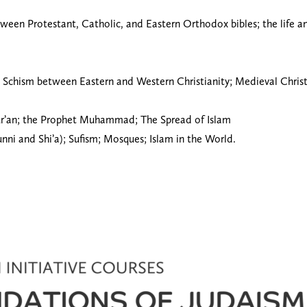
etween Protestant, Catholic, and Eastern Orthodox bibles; the life an
reat Schism between Eastern and Western Christianity; Medieval Chri
 Qur’an; the Prophet Muhammad; The Spread of Islam
Sunni and Shi’a); Sufism; Mosques; Islam in the World.