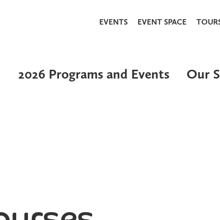
EVENTS
EVENT SPACE
TOUR
2026 Programs and Events
Our S