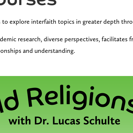
ourses
es to explore interfaith topics in greater depth th
demic research, diverse perspectives, facilitates 
tionships and understanding.