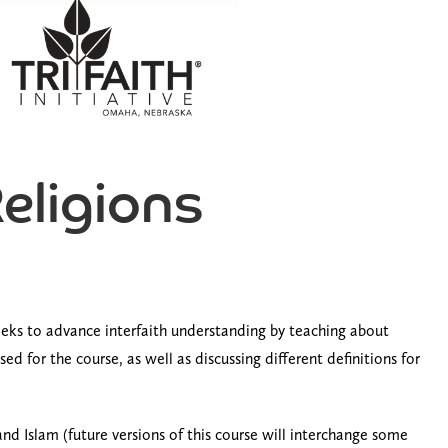
Religions
 seeks to advance interfaith understanding by teaching about
d for the course, as well as discussing different definitions for
nd Islam (future versions of this course will interchange some