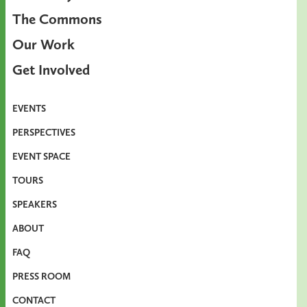
The Commons
Our Work
Get Involved
EVENTS
PERSPECTIVES
EVENT SPACE
TOURS
SPEAKERS
ABOUT
FAQ
PRESS ROOM
CONTACT