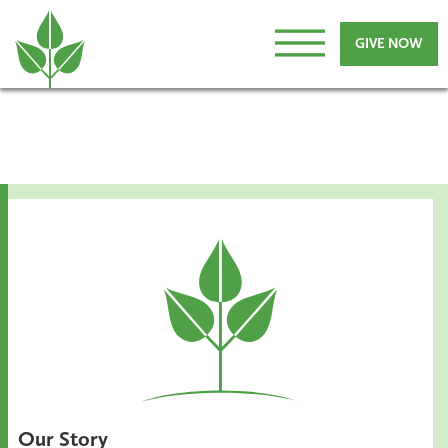
GIVE NOW
Our Story