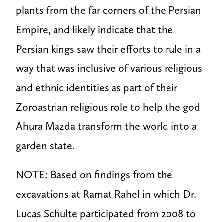
plants from the far corners of the Persian
Empire, and likely indicate that the
Persian kings saw their efforts to rule in a
way that was inclusive of various religious
and ethnic identities as part of their
Zoroastrian religious role to help the god
Ahura Mazda transform the world into a
garden state.
NOTE: Based on findings from the
excavations at Ramat Rahel in which Dr.
Lucas Schulte participated from 2008 to