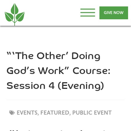
GIVE NOW
“‘The Other’ Doing
God’s Work” Course:
Session 4 (Evening)
EVENTS,
FEATURED
,
PUBLIC EVENT