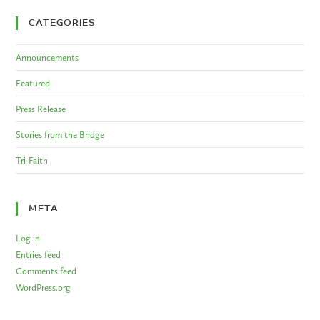
CATEGORIES
Announcements
Featured
Press Release
Stories from the Bridge
Tri-Faith
META
Log in
Entries feed
Comments feed
WordPress.org