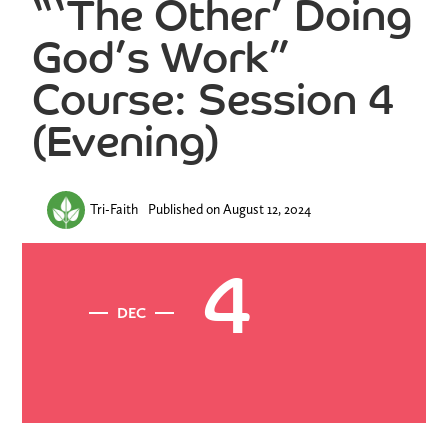
“‘The Other’ Doing
God’s Work”
Course: Session 4
(Evening)
Tri-Faith
Published on
August 12, 2024
4
DEC