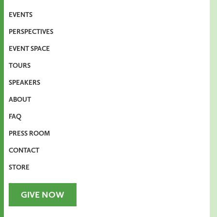
EVENTS
PERSPECTIVES
EVENT SPACE
TOURS
SPEAKERS
ABOUT
FAQ
PRESS ROOM
CONTACT
STORE
GIVE NOW