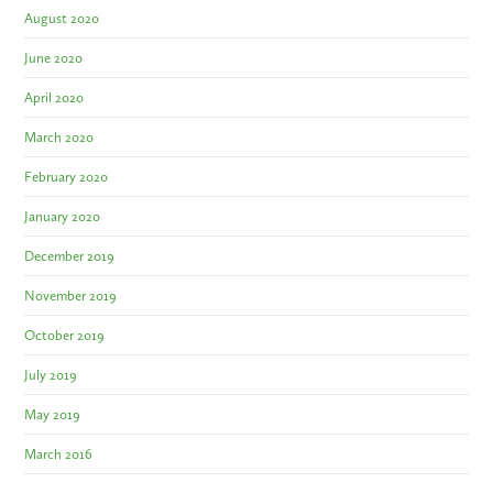
August 2020
June 2020
April 2020
March 2020
February 2020
January 2020
December 2019
November 2019
October 2019
July 2019
May 2019
March 2016