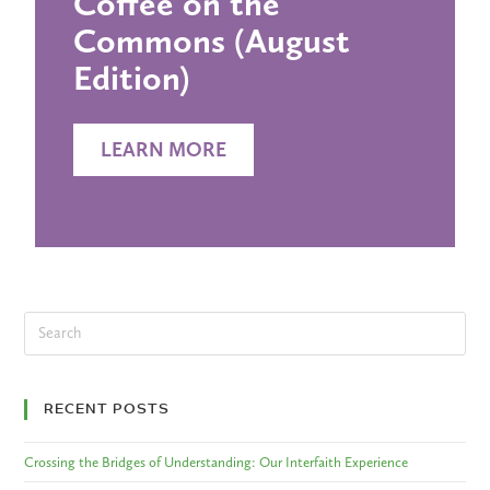
Coffee on the
Commons (August
Edition)
LEARN MORE
RECENT POSTS
Crossing the Bridges of Understanding: Our Interfaith Experience