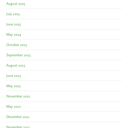
August 2025
July 2025
June 2025
May 2024
October 2023
September 2023
August 2023
June 2023
May 2023
November 2022
May 2022
December 2021
November 2021