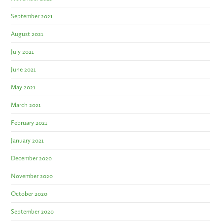
September 2021
August 2021
July 2021
June 2021
May 2021
March 2021
February 2021
January 2021
December 2020
November 2020
October 2020
September 2020