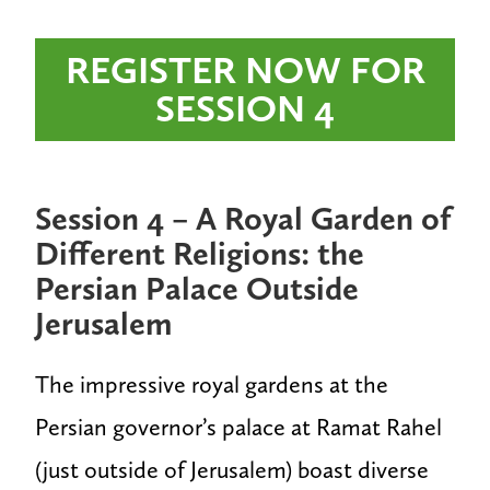
REGISTER NOW FOR
SESSION 4
Session 4 – A Royal Garden of
Different Religions: the
Persian Palace Outside
Jerusalem
The impressive royal gardens at the
Persian governor’s palace at Ramat Rahel
(just outside of Jerusalem) boast diverse