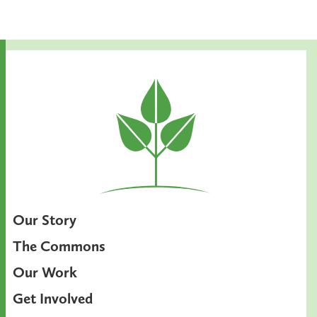
Our Story
The Commons
Our Work
Get Involved