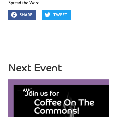
Spread the Word
SHARE
TWEET
Next Event
AUG