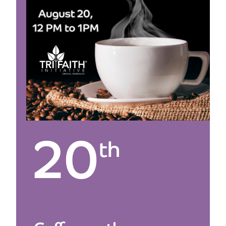
20
th