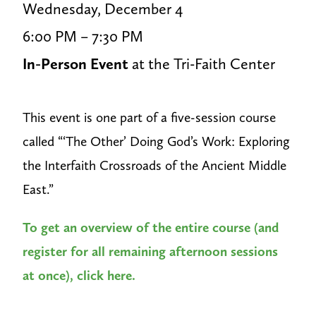
Wednesday, December 4
6:00 PM – 7:30 PM
In-Person Event
at the Tri-Faith Center
This event is one part of a five-session course
called “‘The Other’ Doing God’s Work: Exploring
the Interfaith Crossroads of the Ancient Middle
East.”
To get an overview of the entire course (and
register for all remaining afternoon sessions
at once), click here.