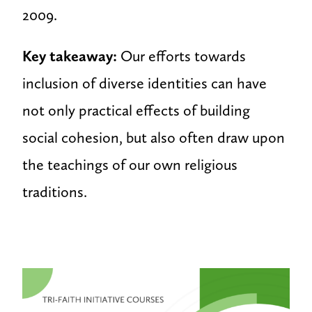
2009.
Key takeaway:
Our efforts towards
inclusion of diverse identities can have
not only practical effects of building
social cohesion, but also often draw upon
the teachings of our own religious
traditions.