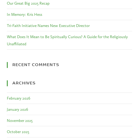
Our Great Big 2025 Recap
In Memory: Kris Hess
Tri-Faith Initiative Names New Executive Director
What Does It Mean to Be Spiritually Curious? A Guide for the Religiously
Unaffiliated
RECENT COMMENTS
ARCHIVES
February 2026
January 2026
November 2025
October 2025