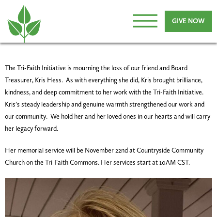
GIVE NOW
The Tri-Faith Initiative is mourning the loss of our friend and Board
Treasurer, Kris Hess. As with everything she did, Kris brought brilliance,
kindness, and deep commitment to her work with the Tri-Faith Initiative.
Kris’s steady leadership and genuine warmth strengthened our work and
our community. We hold her and her loved ones in our hearts and will carry
her legacy forward.
Her memorial service will be November 22nd at Countryside Community
Church on the Tri-Faith Commons. Her services start at 10AM CST.