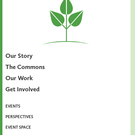
Our Story
The Commons
Our Work
Get Involved
EVENTS
PERSPECTIVES
EVENT SPACE