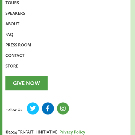
TOURS
SPEAKERS
ABOUT
FAQ
PRESS ROOM
CONTACT
STORE
GIVE NOW
Follow Us
©2024 TRI-FAITH INITIATIVE
Privacy Policy