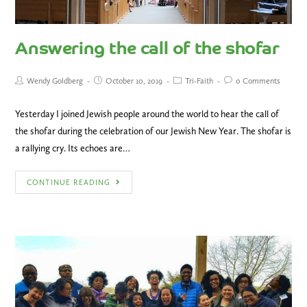
Answering the call of the shofar
Wendy Goldberg
October 10, 2019
Tri-Faith
0 Comments
Yesterday I joined Jewish people around the world to hear the call of
the shofar during the celebration of our Jewish New Year. The shofar is
a rallying cry. Its echoes are…
CONTINUE READING