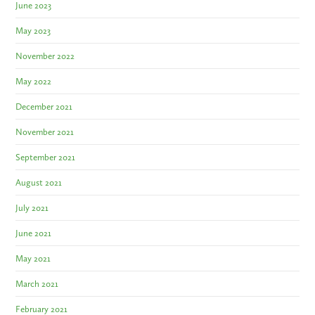
June 2023
May 2023
November 2022
May 2022
December 2021
November 2021
September 2021
August 2021
July 2021
June 2021
May 2021
March 2021
February 2021