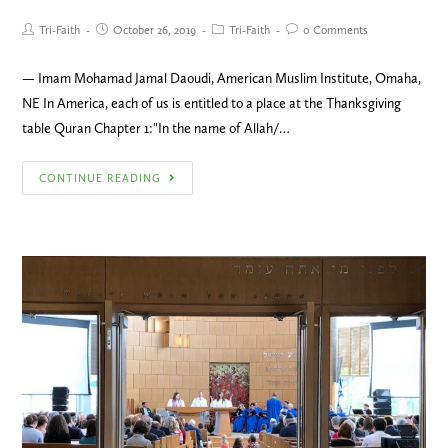
Tri-Faith
October 26, 2019
Tri-Faith
0 Comments
— Imam Mohamad Jamal Daoudi, American Muslim Institute, Omaha,
NE In America, each of us is entitled to a place at the Thanksgiving
table Quran Chapter 1:"In the name of Allah/…
CONTINUE READING