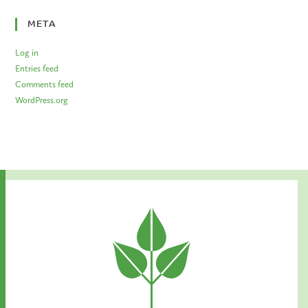
META
Log in
Entries feed
Comments feed
WordPress.org