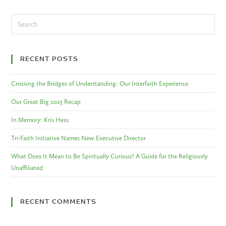
RECENT POSTS
Crossing the Bridges of Understanding: Our Interfaith Experience
Our Great Big 2025 Recap
In Memory: Kris Hess
Tri-Faith Initiative Names New Executive Director
What Does It Mean to Be Spiritually Curious? A Guide for the Religiously
Unaffiliated
RECENT COMMENTS