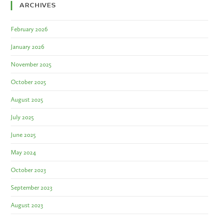
ARCHIVES
February 2026
January 2026
November 2025
October 2025
August 2025
July 2025
June 2025
May 2024
October 2023
September 2023
August 2023