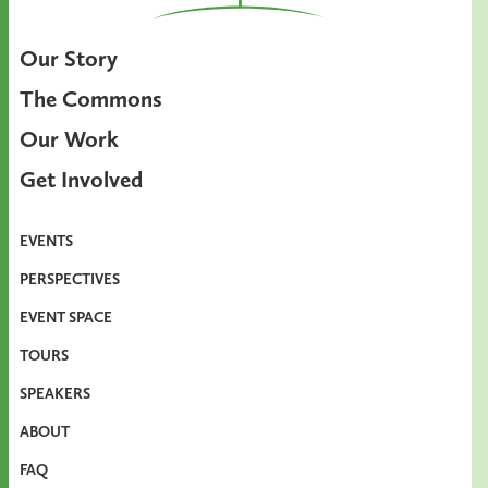
Our Story
The Commons
Our Work
Get Involved
EVENTS
PERSPECTIVES
EVENT SPACE
TOURS
SPEAKERS
ABOUT
FAQ