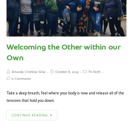
Welcoming the Other within our
Own
Amanda Crichlow Silva
October 8, 2019
Tri-Faith
0 Comments
Take a deep breath, feel where your body is now and release all of the
tensions that hold you down.
CONTINUE READING