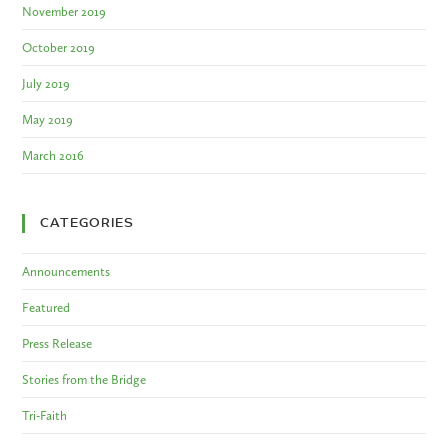
November 2019
October 2019
July 2019
May 2019
March 2016
CATEGORIES
Announcements
Featured
Press Release
Stories from the Bridge
Tri-Faith