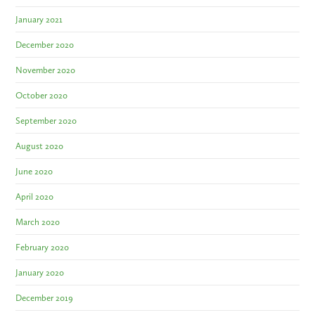
January 2021
December 2020
November 2020
October 2020
September 2020
August 2020
June 2020
April 2020
March 2020
February 2020
January 2020
December 2019