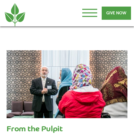
GIVE NOW
From the Pulpit