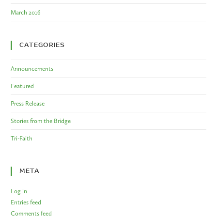
March 2016
CATEGORIES
Announcements
Featured
Press Release
Stories from the Bridge
Tri-Faith
META
Log in
Entries feed
Comments feed