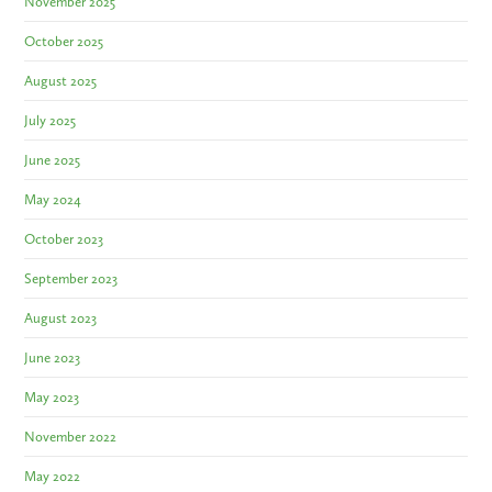
November 2025
October 2025
August 2025
July 2025
June 2025
May 2024
October 2023
September 2023
August 2023
June 2023
May 2023
November 2022
May 2022