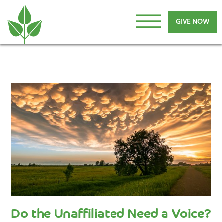
GIVE NOW
Do the Unaffiliated Need a Voice?