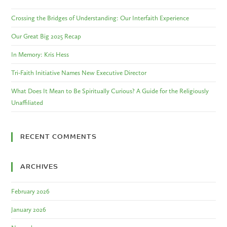
Crossing the Bridges of Understanding: Our Interfaith Experience
Our Great Big 2025 Recap
In Memory: Kris Hess
Tri-Faith Initiative Names New Executive Director
What Does It Mean to Be Spiritually Curious? A Guide for the Religiously
Unaffiliated
RECENT COMMENTS
ARCHIVES
February 2026
January 2026