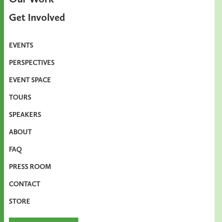
Get Involved
EVENTS
PERSPECTIVES
EVENT SPACE
TOURS
SPEAKERS
ABOUT
FAQ
PRESS ROOM
CONTACT
STORE