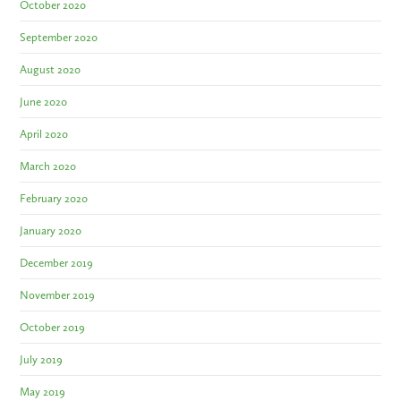
October 2020
September 2020
August 2020
June 2020
April 2020
March 2020
February 2020
January 2020
December 2019
November 2019
October 2019
July 2019
May 2019