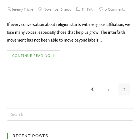
Jeremy Fricke
November 6, 2019
Tri-Faith
0 Comments
If every conversation about religion starts with religious affiliation, we
lose many voices, especially those that help us grow. The interfaith
movement has not been able to move beyond labels…
CONTINUE READING
1
2
RECENT POSTS