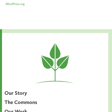
WordPress.org
Our Story
The Commons
Our Work