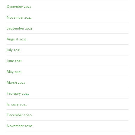
December 2021
November 2021
September 2021
August 2021
July 2021
June 2021
May 2021
March 2021
February 2021
January 2021
December 2020
November 2020