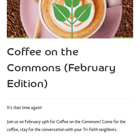
Coffee on the
Commons (February
Edition)
It’s that time again!
Join us on February 19th for Coffee on the Commons! Come for the
coffee, stay for the conversation with your Tri-Faith neighbors.