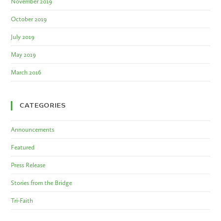
November 2019
October 2019
July 2019
May 2019
March 2016
CATEGORIES
Announcements
Featured
Press Release
Stories from the Bridge
Tri-Faith