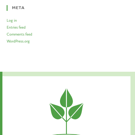
META
Log in
Entries feed
Comments feed
WordPress.org