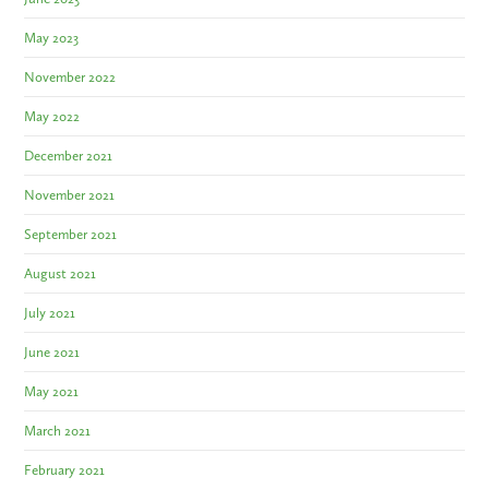
May 2023
November 2022
May 2022
December 2021
November 2021
September 2021
August 2021
July 2021
June 2021
May 2021
March 2021
February 2021