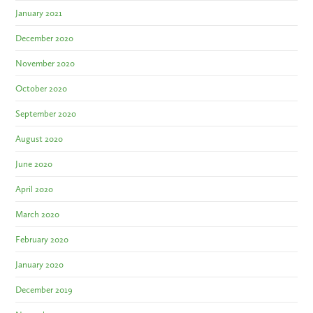
January 2021
December 2020
November 2020
October 2020
September 2020
August 2020
June 2020
April 2020
March 2020
February 2020
January 2020
December 2019