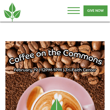
GIVE NOW