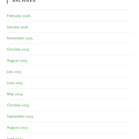
ARCHIVES
February 2026
January 2026
November 2025
October 2025
August 2025
July 2025
June 2025
May 2024
October 2023
September 2023
August 2023
June 2023