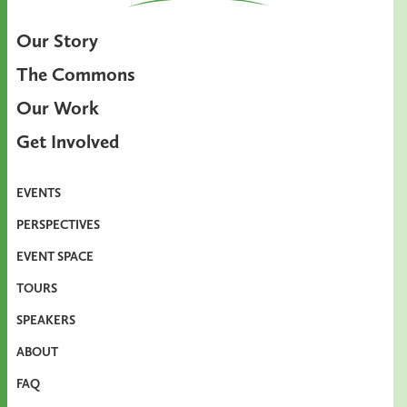
Our Story
The Commons
Our Work
Get Involved
EVENTS
PERSPECTIVES
EVENT SPACE
TOURS
SPEAKERS
ABOUT
FAQ