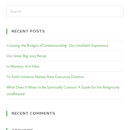
RECENT POSTS
Crossing the Bridges of Understanding: Our Interfaith Experience
Our Great Big 2025 Recap
In Memory: Kris Hess
Tri-Faith Initiative Names New Executive Director
What Does It Mean to Be Spiritually Curious? A Guide for the Religiously
Unaffiliated
RECENT COMMENTS