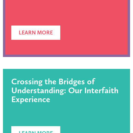
LEARN MORE
Crossing the Bridges of
Understanding: Our Interfaith
Experience