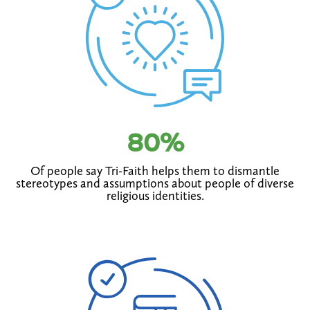
80
%
Of people say Tri-Faith helps them to dismantle
stereotypes and assumptions about people of diverse
religious identities.