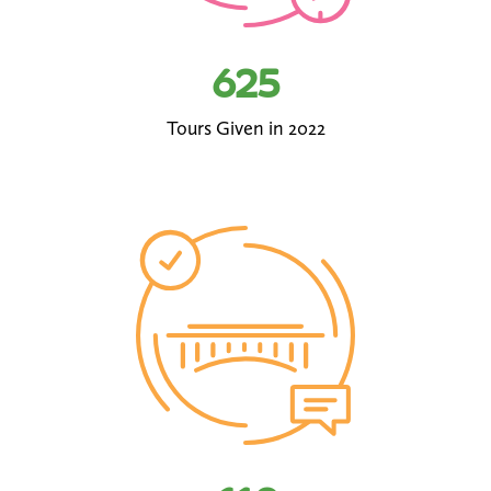
625
Tours Given in 2022