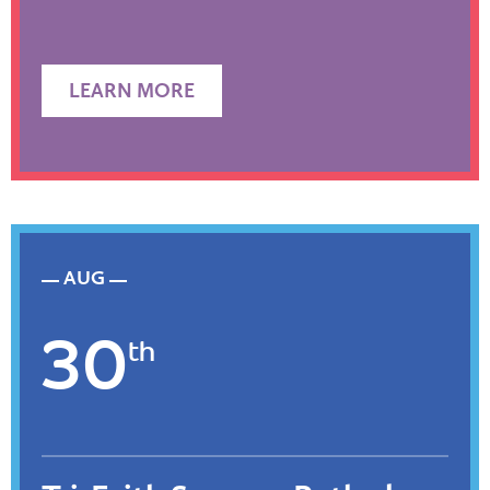
LEARN MORE
AUG
30
th