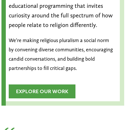
educational programming that invites
curiosity around the full spectrum of how
people relate to religion differently.
We’re making religious pluralism a social norm
by convening diverse communities, encouraging
candid conversations, and building bold
partnerships to fill critical gaps.
EXPLORE OUR WORK