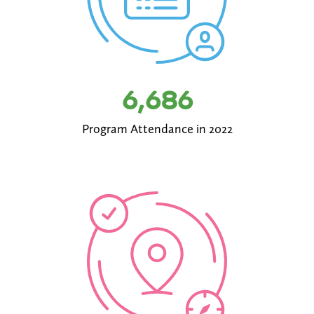
6,686
Program Attendance in 2022