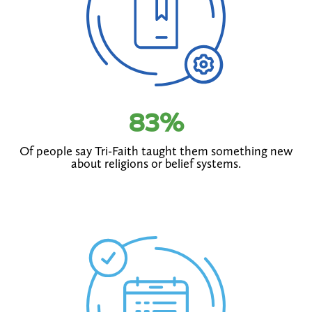
83
%
Of people say Tri-Faith taught them something new
about religions or belief systems.