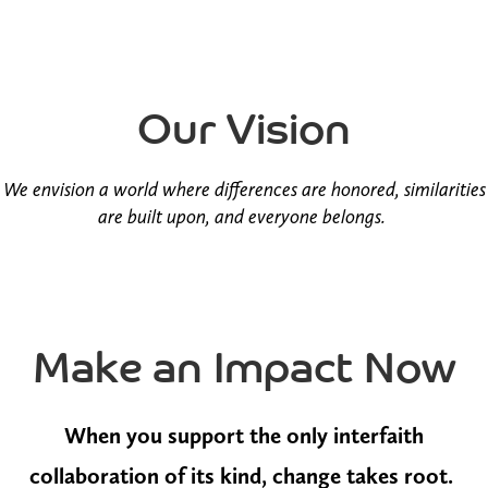
Our Vision
We envision a world where differences are honored, similarities
are built upon, and everyone belongs.
Make an Impact Now
When you support the only interfaith
collaboration of its kind, change takes root.