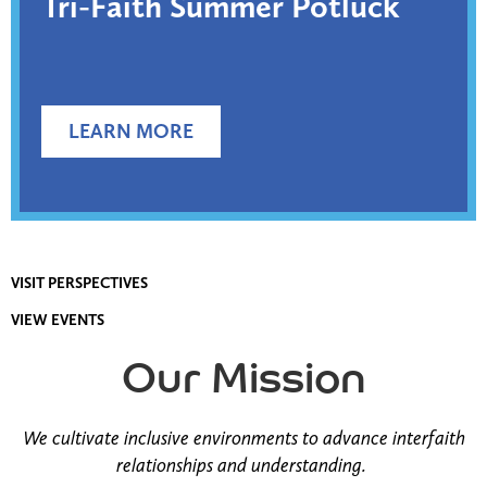
Tri-Faith Summer Potluck
LEARN MORE
VISIT PERSPECTIVES
VIEW EVENTS
Our Mission
We cultivate inclusive environments to advance interfaith
relationships and understanding.