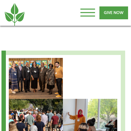
GIVE NOW