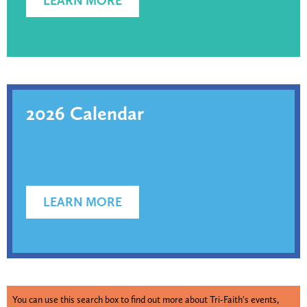
LEARN MORE
2026 Calendar
LEARN MORE
You can use this search box to find out more about Tri-Faith's events,