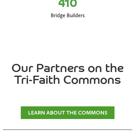
410
Bridge Builders
Our Partners on the
Tri-Faith Commons
LEARN ABOUT THE COMMONS