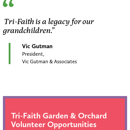
Tri-Faith is a legacy for our
grandchildren.”
Vic Gutman
President,
Vic Gutman & Associates
Tri-Faith Garden & Orchard
Volunteer Opportunities