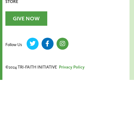
STORE
GIVE NOW
Follow Us
©2024 TRI-FAITH INITIATIVE
Privacy Policy