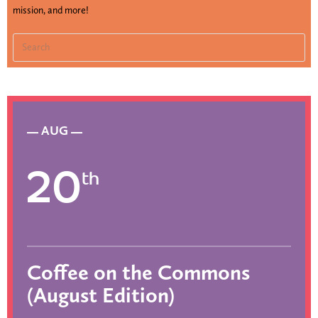
mission, and more!
AUG
20
th
Coffee on the Commons
(August Edition)