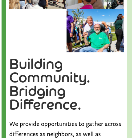
Building
Community.
Bridging
Difference.
We provide opportunities to gather across
differences as neighbors, as well as