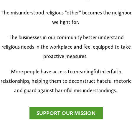
The misunderstood religious “other” becomes the neighbor
we fight for.
The businesses in our community better understand
religious needs in the workplace and feel equipped to take
proactive measures.
More people have access to meaningful interfaith
relationships, helping them to deconstruct hateful rhetoric
and guard against harmful misunderstandings.
SUPPORT OUR MISSION