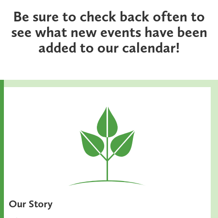
Be sure to check back often to
see what new events have been
added to our calendar!
Our Story