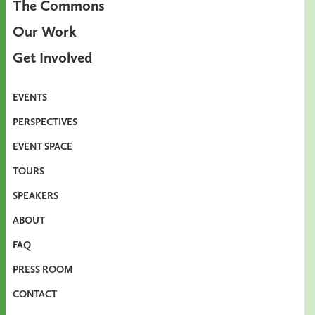
The Commons
Our Work
Get Involved
EVENTS
PERSPECTIVES
EVENT SPACE
TOURS
SPEAKERS
ABOUT
FAQ
PRESS ROOM
CONTACT