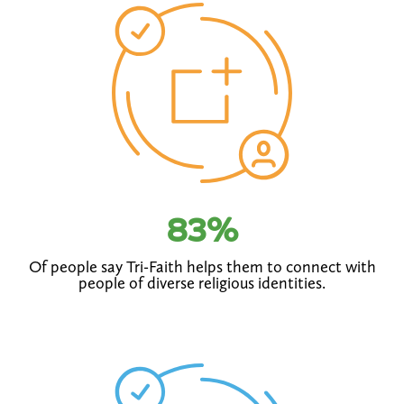
83
%
Of people say Tri-Faith helps them to connect with
people of diverse religious identities.