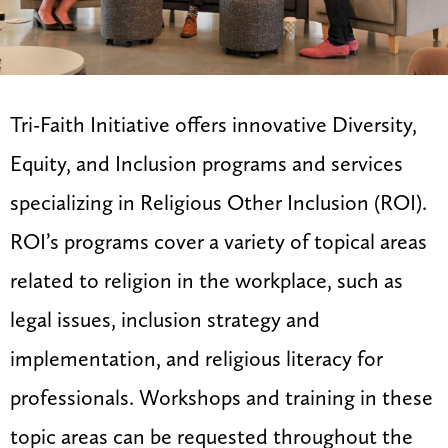
Tri-Faith Initiative offers innovative Diversity,
Equity, and Inclusion programs and services
specializing in Religious Other Inclusion (ROI).
ROI’s programs cover a variety of topical areas
related to religion in the workplace, such as
legal issues, inclusion strategy and
implementation, and religious literacy for
professionals. Workshops and training in these
topic areas can be requested throughout the