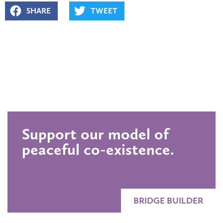
SHARE
TWEET
Support our model of
peaceful co-existence.
BRIDGE BUILDER