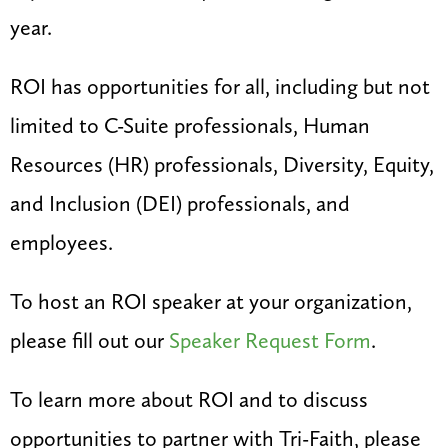
year.
ROI has opportunities for all, including but not
limited to C-Suite professionals, Human
Resources (HR) professionals, Diversity, Equity,
and Inclusion (DEI) professionals, and
employees.
To host an ROI speaker at your organization,
please fill out our
Speaker Request Form
.
To learn more about ROI and to discuss
opportunities to partner with Tri-Faith, please