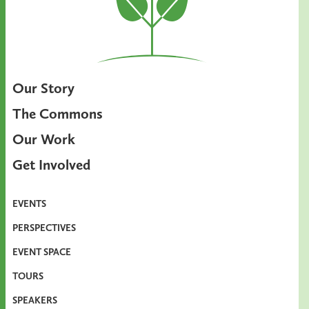
Our Story
The Commons
Our Work
Get Involved
EVENTS
PERSPECTIVES
EVENT SPACE
TOURS
SPEAKERS