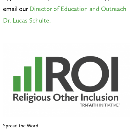
email our
Director of Education and Outreach
Dr. Lucas Schulte.
Spread the Word