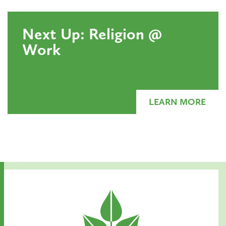
Next Up: Religion @
Work
LEARN MORE