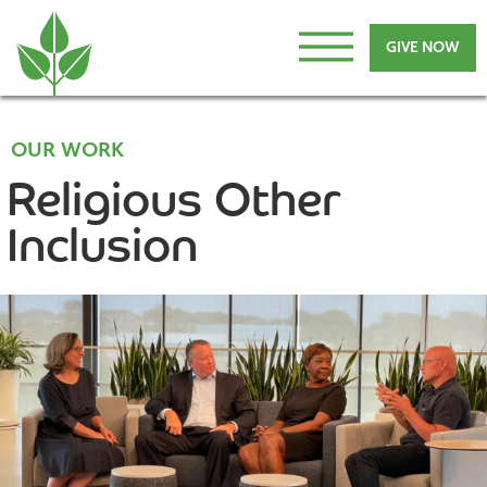
GIVE NOW
OUR WORK
Religious Other
Inclusion