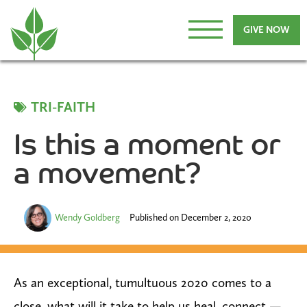
GIVE NOW
TRI-FAITH
Is this a moment or
a movement?
Wendy Goldberg
Published on
December 2, 2020
As an exceptional, tumultuous 2020 comes to a
close, what will it take to help us heal, connect —