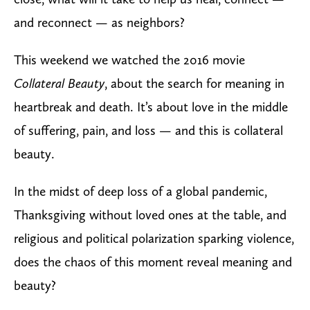
and reconnect — as neighbors?
This weekend we watched the 2016 movie
Collateral Beauty
, about the search for meaning in
heartbreak and death. It’s about love in the middle
of suffering, pain, and loss — and this is collateral
beauty.
In the midst of deep loss of a global pandemic,
Thanksgiving without loved ones at the table, and
religious and political polarization sparking violence,
does the chaos of this moment reveal meaning and
beauty?