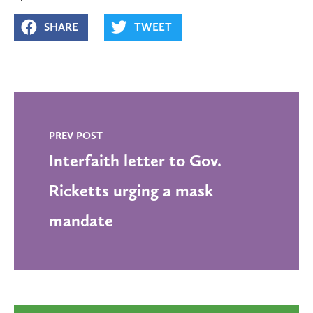
SHARE
TWEET
PREV POST
Interfaith letter to Gov.
Ricketts urging a mask
mandate