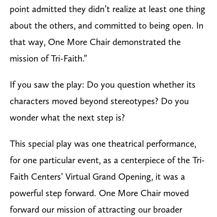
point admitted they didn’t realize at least one thing
about the others, and committed to being open. In
that way,
One More Chair
demonstrated the
mission of Tri-Faith.”
If you saw the play: Do you question whether its
characters moved beyond stereotypes? Do you
wonder what the next step is?
This special play was one theatrical performance,
for one particular event, as a centerpiece of the Tri-
Faith Centers’ Virtual Grand Opening, it was a
powerful step forward.
One More Chair
moved
forward our mission of attracting our broader