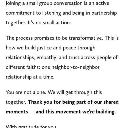
Joining a small group conversation is an active
commitment to listening and being in partnership
together. It’s no small action.
The process promises to be transformative. This is
how we build justice and peace through
relationships, empathy, and trust across people of
different faiths: one neighbor-to-neighbor
relationship at a time.
You are not alone. We will get through this
together.
Thank you for being part of our shared
moments — and this movement we’re building.
With gratitude for you,