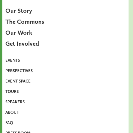
Our Story
The Commons
Our Work
Get Involved
EVENTS
PERSPECTIVES
EVENT SPACE
TOURS
SPEAKERS
ABOUT
FAQ