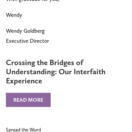
Wendy
Wendy Goldberg
Executive Director
Crossing the Bridges of
Understanding: Our Interfaith
Experience
READ MORE
Spread the Word