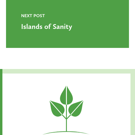
NEXT POST
Islands of Sanity