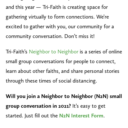
and this year — Tri-Faith is creating space for
gathering virtually to form connections. We’re
excited to gather with you, our community for a
community conversation. Don’t miss it!
Tri-Faith’s
Neighbor to Neighbor
is a series of online
small group conversations for people to connect,
learn about other faiths, and share personal stories
through these times of social distancing.
Will you join a Neighbor to Neighbor (N2N) small
group conversation in 2021?
It’s easy to get
started. Just fill out the
N2N Interest Form
.