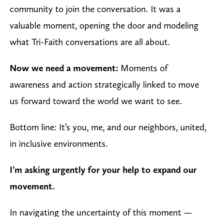
community to join the conversation. It was a
valuable moment, opening the door and modeling
what Tri-Faith conversations are all about.
Now we need a movement:
Moments of
awareness and action strategically linked to move
us forward toward the world we want to see.
Bottom line: It’s you, me, and our neighbors, united,
in inclusive environments.
I’m asking urgently for your help to expand our
movement.
In navigating the uncertainty of this moment —