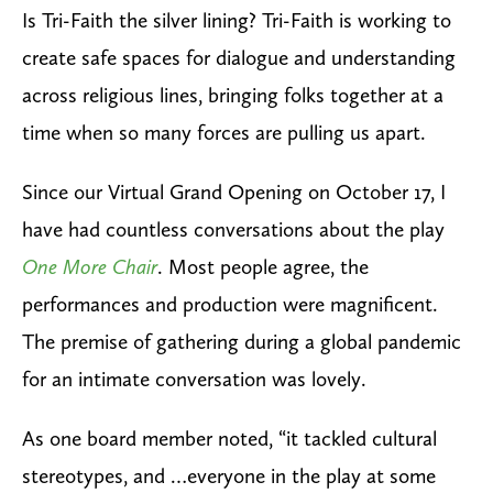
Is Tri-Faith the silver lining? Tri-Faith is working to
create safe spaces for dialogue and understanding
across religious lines, bringing folks together at a
time when so many forces are pulling us apart.
Since our Virtual Grand Opening on October 17, I
have had countless conversations about the play
One More Chair
.
Most people agree, the
performances and production were magnificent.
The premise of gathering during a global pandemic
for an intimate conversation was lovely.
As one board member noted, “it tackled cultural
stereotypes, and …everyone in the play at some