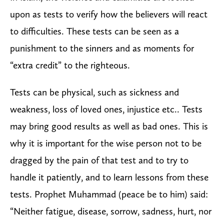
upon as tests to verify how the believers will react
to difficulties. These tests can be seen as a
punishment to the sinners and as moments for
“extra credit” to the righteous.
Tests can be physical, such as sickness and
weakness, loss of loved ones, injustice etc.. Tests
may bring good results as well as bad ones. This is
why it is important for the wise person not to be
dragged by the pain of that test and to try to
handle it patiently, and to learn lessons from these
tests. Prophet Muhammad (peace be to him) said:
“Neither fatigue, disease, sorrow, sadness, hurt, nor