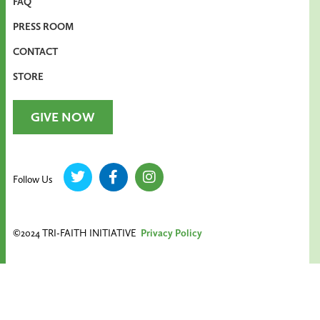
FAQ
PRESS ROOM
CONTACT
STORE
GIVE NOW
Follow Us
©2024 TRI-FAITH INITIATIVE
Privacy Policy