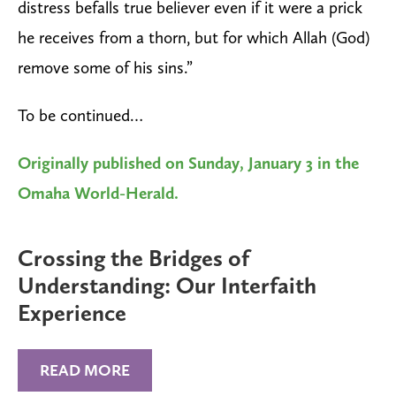
distress befalls true believer even if it were a prick
he receives from a thorn, but for which Allah (God)
remove some of his sins.”
To be continued…
Originally published on Sunday, January 3 in the
Omaha World-Herald.
Crossing the Bridges of
Understanding: Our Interfaith
Experience
READ MORE