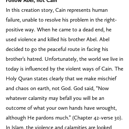
Follow Abel, not Cain
In this creation story, Cain represents human
failure, unable to resolve his problem in the right-
positive way. When he came to a dead end, he
used violence and killed his brother Abel. Abel
decided to go the peaceful route in facing his
brother’s hatred. Unfortunately, the world we live in
today is influenced by the violent ways of Cain. The
Holy Quran states clearly that we make mischief
and chaos on earth, not God. God said, “Now
whatever calamity may befall you will be an
outcome of what your own hands have wrought,
although He pardons much.” (Chapter 42-verse 30).
In Islam, the violence and calamities are looked