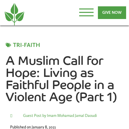
GIVE NOW
TRI-FAITH
A Muslim Call for
Hope: Living as
Faithful People in a
Violent Age (Part 1)
Guest Post by Imam Mohamad Jamal Daoudi
Published on
January 8, 2021