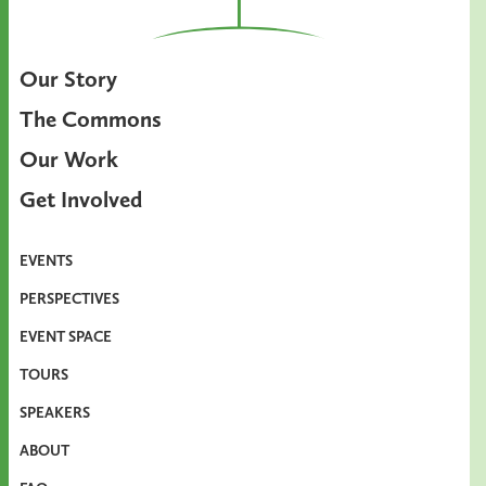
Our Story
The Commons
Our Work
Get Involved
EVENTS
PERSPECTIVES
EVENT SPACE
TOURS
SPEAKERS
ABOUT