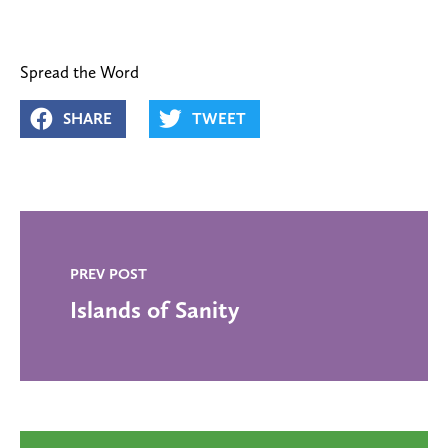
Spread the Word
SHARE
TWEET
PREV POST
Islands of Sanity