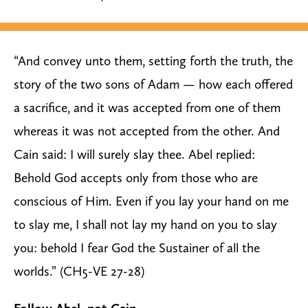
“And convey unto them, setting forth the truth, the
story of the two sons of Adam — how each offered
a sacrifice, and it was accepted from one of them
whereas it was not accepted from the other. And
Cain said: I will surely slay thee. Abel replied:
Behold God accepts only from those who are
conscious of Him. Even if you lay your hand on me
to slay me, I shall not lay my hand on you to slay
you: behold I fear God the Sustainer of all the
worlds.” (CH5-VE 27-28)