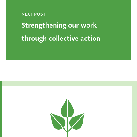
NEXT POST
Strengthening our work
through collective action